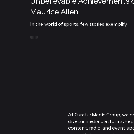
Unbelievable Achievements 
Maurice Allen
In the world of sports, few stories exemplify
determination and passion like that of Maurice 
As a star in long drive golf, Allen’s...
At Curatur Media Group, we ar
diverse media platforms. Rep
content, radio, and event sp