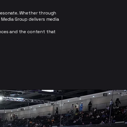
 resonate. Whether through
r Media Group delivers media
ences and the content that