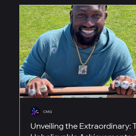
CMG
Unveiling the Extraordinary: 