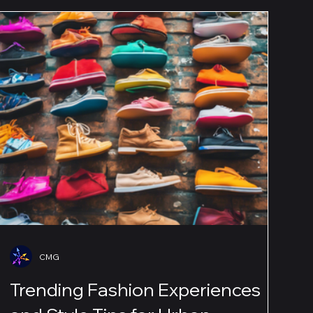
CMG
Trending Fashion Experiences