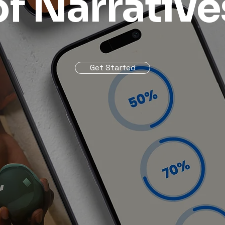
of Narrative
Get Started