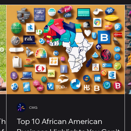
CMG
The
Top 10 African American