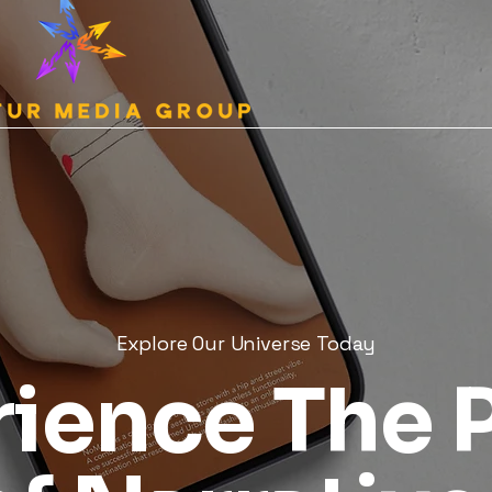
Explore Our Universe Today
rience The 