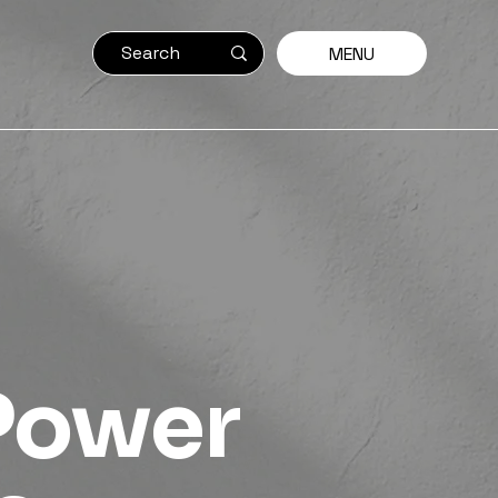
MENU
Power