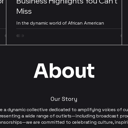
of
Business Highlights You Can't
Miss
In the dynamic world of African American
Allen.
entrepreneurship, there are key business highlights
that should not be overlooked. From...
About
Our Story
e a dynamic collective dedicated to amplifying voices of cu
resenting a wide range of outlets—including broadcast pro
onsorships—we are committed to celebrating culture, inspir