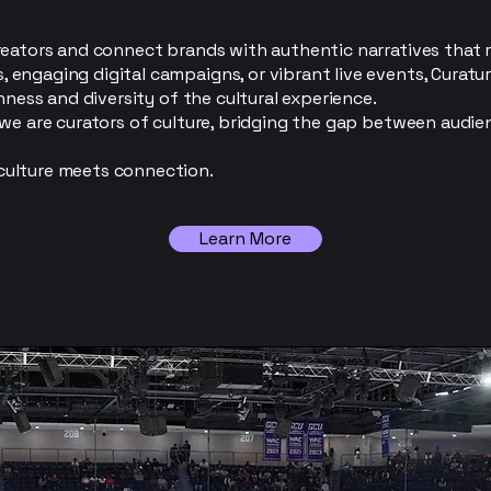
reators and connect brands with authentic narratives that
engaging digital campaigns, or vibrant live events, Curatu
hness and diversity of the cultural experience.
—we are curators of culture, bridging the gap between audi
ulture meets connection.
Learn More