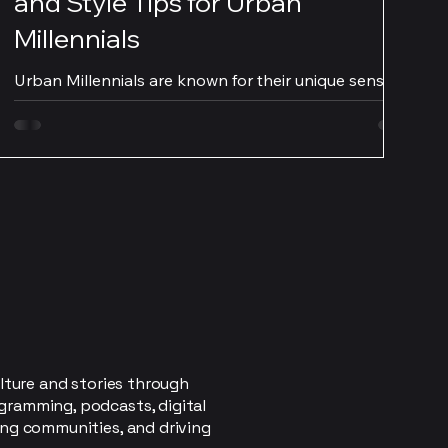
and Style Tips for Urban
Millennials
Urban Millennials are known for their unique sense of
style and their constant desire to stay on top of the
latest fashion trends. With...
lture and stories through
gramming, podcasts, digital
ing communities, and driving