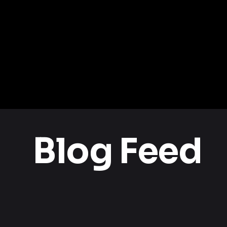
Blog Feed