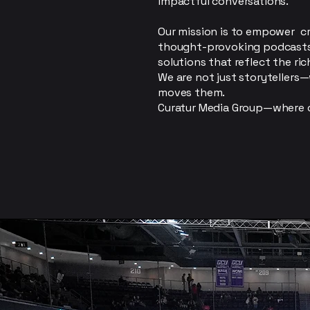
impactful conversations.
Our mission is to empower c
thought-provoking podcasts, 
solutions that reflect the ric
We are not just storytellers
moves them.
Curatur Media Group—where c